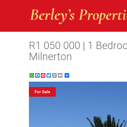
R1 050 000 | 1 Bedroo
Milnerton
WhatsApp
Facebook
Pinterest
Twitter
Print
Share
For Sale