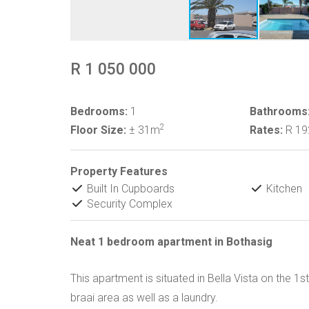
R 1 050 000
Bedrooms:
1
Bathrooms
2
Floor Size:
± 31m
Rates:
R 1
Property Features
Built In Cupboards
Kitchen
Security Complex
Neat 1 bedroom apartment in Bothasig
This apartment is situated in Bella Vista on the 1
braai area as well as a laundry.