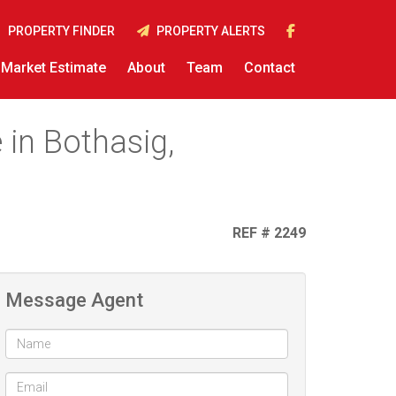
PROPERTY FINDER
PROPERTY ALERTS
Market Estimate
About
Team
Contact
 in Bothasig,
REF # 2249
Message Agent