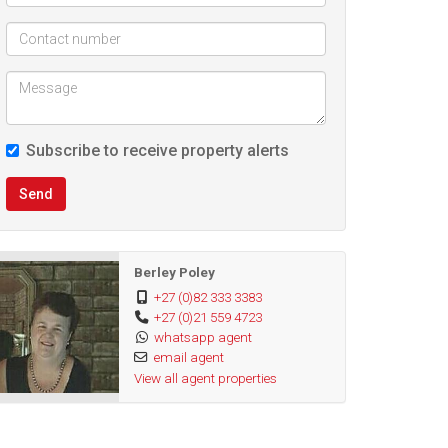
Subscribe to receive property alerts
Send
Berley Poley
+27 (0)82 333 3383
+27 (0)21 559 4723
whatsapp agent
email agent
View all agent properties