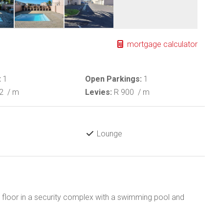
mortgage calculator
:
1
Open Parkings:
1
92
/ m
Levies:
R 900
/ m
Lounge
st floor in a security complex with a swimming pool and