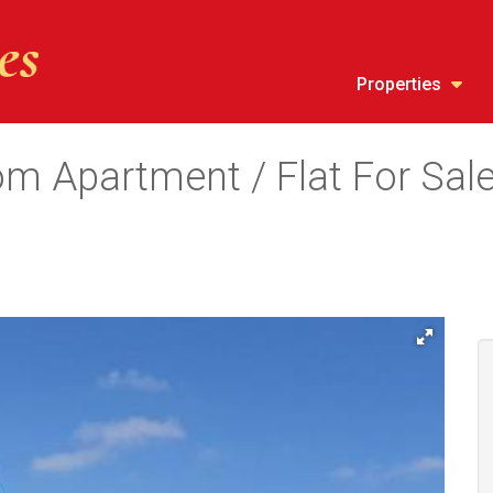
Properties
m Apartment / Flat For Sale