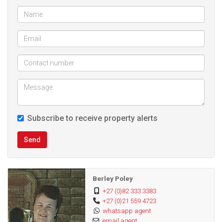
study, bar area/ man cave or a bedroom with an aircon.
This is ideal if you work from home as it is near the front
door.
Then the is a spacious entertainment area with a built in
braai .
Completely separate from the main house is a flat let with 1
Subscribe to receive property alerts
bedroom, bathroom with a shower basin and toilet,
kitchen/living area. It has its own small garden. The rental
Send
income is R7,500 with good tenants should the new owners
be looking at the option of renting the flat out as an extra
income
Berley Poley
+27 (0)82 333 3383
+27 (0)21 559 4723
The grounds are fully enclosed with an automated drive
whatsapp agent
way sliding gate. There is ample secure parking.
email agent