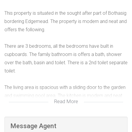
This property is situated in the sought after part of Bothasig
bordering Edgemead. The property is modern and neat and
offers the following.
There are 3 bedrooms, all the bedrooms have built in
cupboards. The family bathroom is offers a bath, shower
over the bath, basin and toilet. There is a 2nd toilet separate
toilet.
The living area is spacious with a sliding door to the garden
and swimming pool area. The kitchen is modern and neat
Read More
with a gas stove with an electrical oven as well as an
extractor fan. Ample built in cupboards.
Message Agent
There is a separate room for which could be used as a