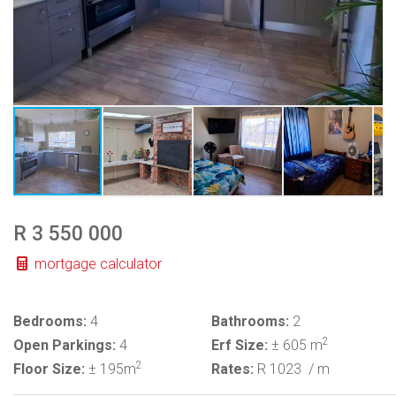
R 3 550 000
mortgage calculator
Bedrooms:
4
Bathrooms:
2
2
Open Parkings:
4
Erf Size:
± 605 m
2
Floor Size:
± 195m
Rates:
R 1023
/ m