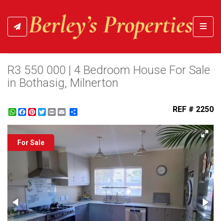
Toggl
R3 550 000 | 4 Bedroom House For Sale
in Bothasig, Milnerton
REF # 2250
WhatsApp
Facebook
Pinterest
Twitter
Print
Share
For Sale