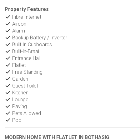
Property Features
Fibre Internet
Aircon
Alarm
Backup Battery / Inverter
Built In Cupboards
Built-in-Braai
Entrance Hall
Flatlet
Free Standing
Garden
Guest Toilet
Kitchen
Lounge
Paving
Pets Allowed
Pool
MODERN HOME WITH FLATLET IN BOTHASIG