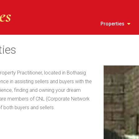
Properties
ties
roperty Practitioner, located in Bothasig
ce in assisting sellers and buyers with the
erience, finding and owning your dream
e are members of CNL (Corporate Network
of both buyers and sellers.