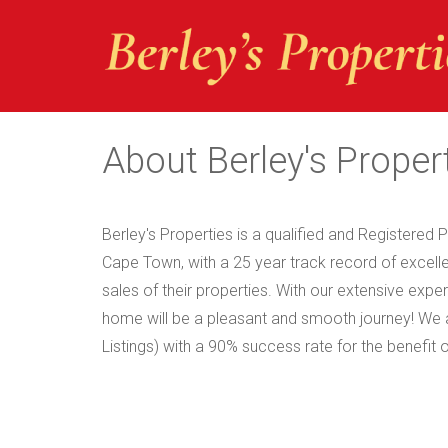
About Berley's Proper
Berley's Properties is a qualified and Registered P
Cape Town, with a 25 year track record of excellen
sales of their properties. With our extensive exp
home will be a pleasant and smooth journey! W
Listings) with a 90% success rate for the benefit 