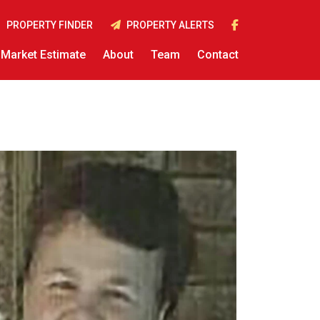
PROPERTY FINDER
PROPERTY ALERTS
Market Estimate
About
Team
Contact